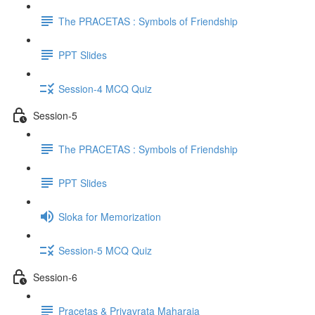
The PRACETAS : Symbols of Friendship
PPT Slides
Session-4 MCQ Quiz
Session-5
The PRACETAS : Symbols of Friendship
PPT Slides
Sloka for Memorization
Session-5 MCQ Quiz
Session-6
Pracetas & Priyavrata Maharaja