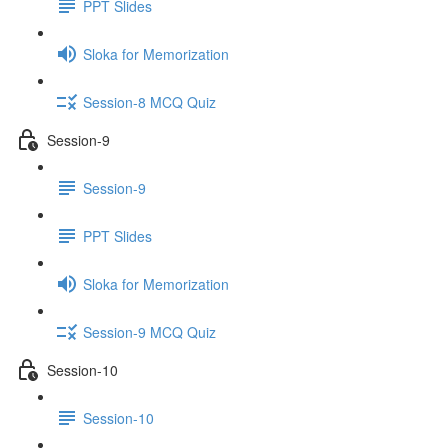
PPT Slides
Sloka for Memorization
Session-8 MCQ Quiz
Session-9
Session-9
PPT Slides
Sloka for Memorization
Session-9 MCQ Quiz
Session-10
Session-10