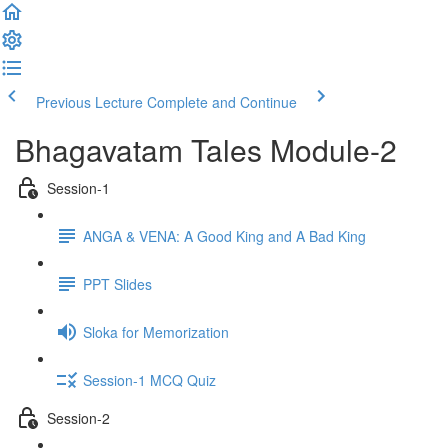
Previous Lecture
Complete and Continue
Bhagavatam Tales Module-2
Session-1
ANGA & VENA: A Good King and A Bad King
PPT Slides
Sloka for Memorization
Session-1 MCQ Quiz
Session-2