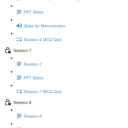
PPT Slides
Sloka for Memorization
Session-6 MCQ Quiz
Session-7
Session-7
PPT Slides
Session-7 MCQ Quiz
Session-8
Session-8