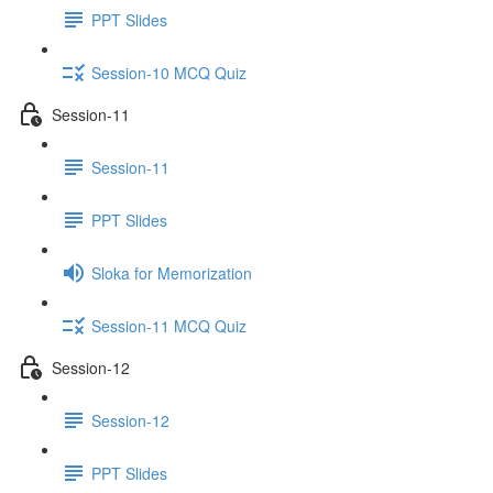
PPT Slides
Session-10 MCQ Quiz
Session-11
Session-11
PPT Slides
Sloka for Memorization
Session-11 MCQ Quiz
Session-12
Session-12
PPT Slides