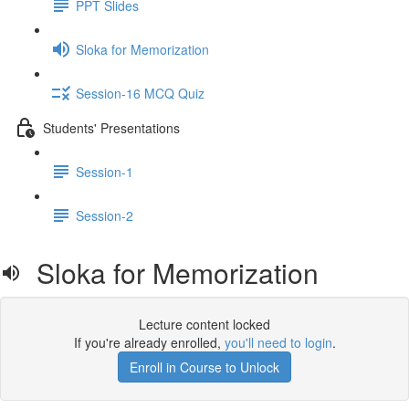
PPT Slides
Sloka for Memorization
Session-16 MCQ Quiz
Students' Presentations
Session-1
Session-2
Sloka for Memorization
Lecture content locked
If you're already enrolled,
you'll need to login
.
Enroll in Course to Unlock