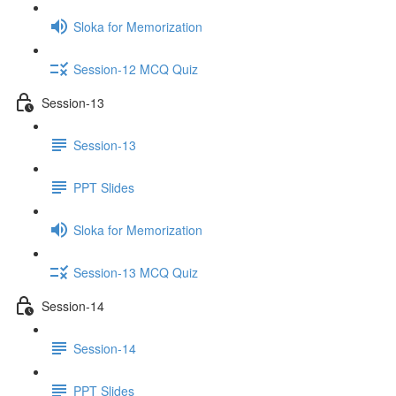
Sloka for Memorization
Session-12 MCQ Quiz
Session-13
Session-13
PPT Slides
Sloka for Memorization
Session-13 MCQ Quiz
Session-14
Session-14
PPT Slides