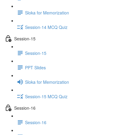
Sloka for Memorization
Session-14 MCQ Quiz
Session-15
Session-15
PPT Slides
Sloka for Memorization
Session-15 MCQ Quiz
Session-16
Session-16