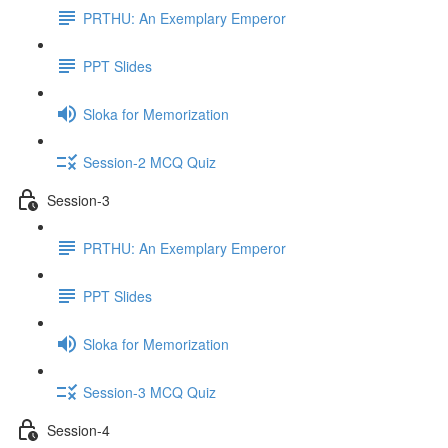
PRTHU: An Exemplary Emperor
PPT Slides
Sloka for Memorization
Session-2 MCQ Quiz
Session-3
PRTHU: An Exemplary Emperor
PPT Slides
Sloka for Memorization
Session-3 MCQ Quiz
Session-4