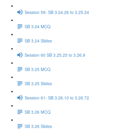
Session 59- SB 3.24.26 to 3.25.24
SB 3.24 MCQ
SB 3.24 Slides
Session 60 SB 3.25.25 to 3.26.9
SB 3.25 MCQ
SB 3.25 Slides
Session 61- SB 3.26.10 to 3.26.72
SB 3.26 MCQ
SB 3.26 Slides