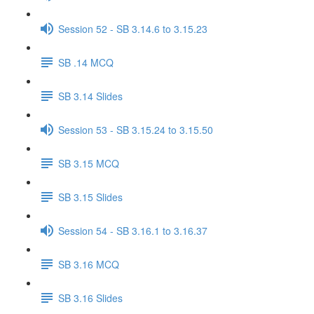
Session 52 - SB 3.14.6 to 3.15.23
SB .14 MCQ
SB 3.14 Slides
Session 53 - SB 3.15.24 to 3.15.50
SB 3.15 MCQ
SB 3.15 Slides
Session 54 - SB 3.16.1 to 3.16.37
SB 3.16 MCQ
SB 3.16 Slides