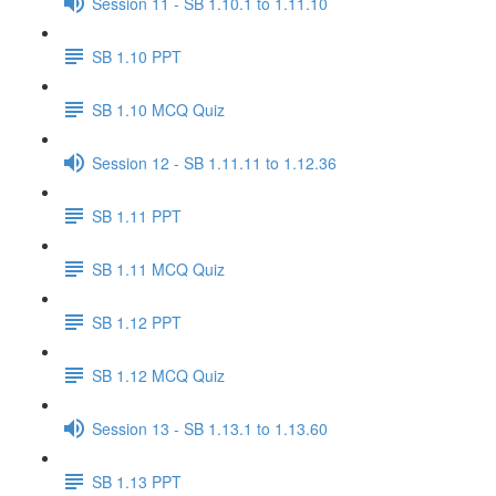
Session 11 - SB 1.10.1 to 1.11.10
SB 1.10 PPT
SB 1.10 MCQ Quiz
Session 12 - SB 1.11.11 to 1.12.36
SB 1.11 PPT
SB 1.11 MCQ Quiz
SB 1.12 PPT
SB 1.12 MCQ Quiz
Session 13 - SB 1.13.1 to 1.13.60
SB 1.13 PPT