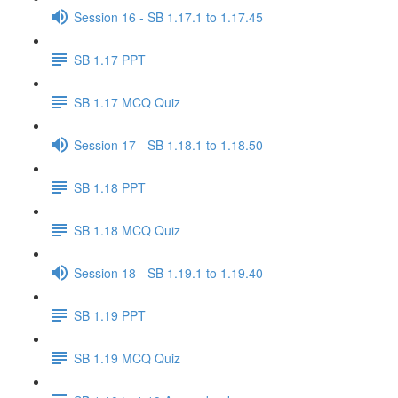
Session 16 - SB 1.17.1 to 1.17.45
SB 1.17 PPT
SB 1.17 MCQ Quiz
Session 17 - SB 1.18.1 to 1.18.50
SB 1.18 PPT
SB 1.18 MCQ Quiz
Session 18 - SB 1.19.1 to 1.19.40
SB 1.19 PPT
SB 1.19 MCQ Quiz