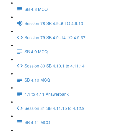
SB 4.8 MCQ
Session 78 SB 4.9..6 TO 4.9.13
Session 79 SB 4.9..14 TO 4.9.67
SB 4.9 MCQ
Session 80 SB 4.10.1 to 4.11.14
SB 4.10 MCQ
4.1 to 4.11 Answerbank
Session 81 SB 4.11.15 to 4.12.9
SB 4.11 MCQ