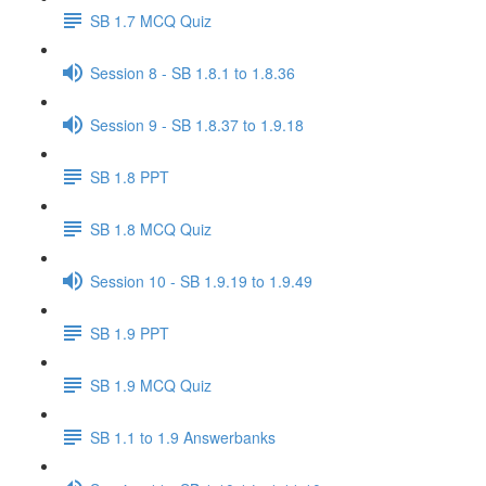
SB 1.7 MCQ Quiz
Session 8 - SB 1.8.1 to 1.8.36
Session 9 - SB 1.8.37 to 1.9.18
SB 1.8 PPT
SB 1.8 MCQ Quiz
Session 10 - SB 1.9.19 to 1.9.49
SB 1.9 PPT
SB 1.9 MCQ Quiz
SB 1.1 to 1.9 Answerbanks