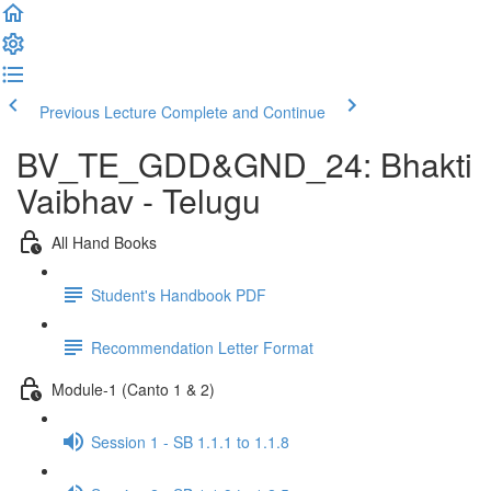
Previous Lecture
Complete and Continue
BV_TE_GDD&GND_24: Bhakti
Vaibhav - Telugu
All Hand Books
Student's Handbook PDF
Recommendation Letter Format
Module-1 (Canto 1 & 2)
Session 1 - SB 1.1.1 to 1.1.8