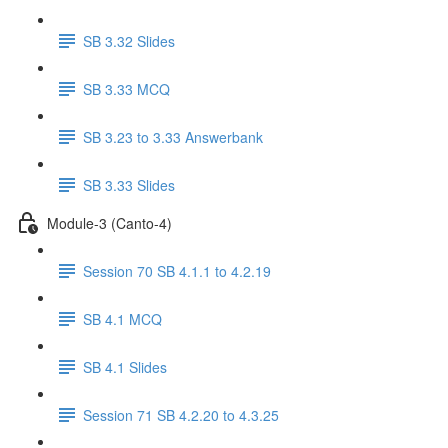
SB 3.32 Slides
SB 3.33 MCQ
SB 3.23 to 3.33 Answerbank
SB 3.33 Slides
Module-3 (Canto-4)
Session 70 SB 4.1.1 to 4.2.19
SB 4.1 MCQ
SB 4.1 Slides
Session 71 SB 4.2.20 to 4.3.25