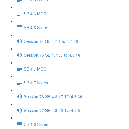
SB 4.6 MCQ
SB 4.6 Slides
Session 74 SB 4.7.1 to 4.7.36
Session 75 SB 4.7.37 to 4.8.16
SB 4.7 MCQ
SB 4.7 Slides
Session 76 SB 4.8.17 TO 4.8.39
Session 77 SB 4.8.40 TO 4.9.5
SB 4.8 Slides