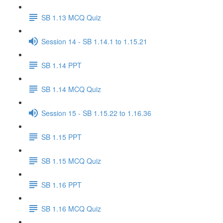
SB 1.13 MCQ Quiz
Session 14 - SB 1.14.1 to 1.15.21
SB 1.14 PPT
SB 1.14 MCQ Quiz
Session 15 - SB 1.15.22 to 1.16.36
SB 1.15 PPT
SB 1.15 MCQ Quiz
SB 1.16 PPT
SB 1.16 MCQ Quiz