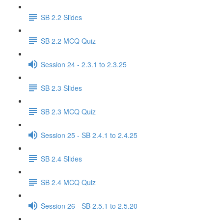
SB 2.2 Slides
SB 2.2 MCQ Quiz
Session 24 - 2.3.1 to 2.3.25
SB 2.3 Slides
SB 2.3 MCQ Quiz
Session 25 - SB 2.4.1 to 2.4.25
SB 2.4 Slides
SB 2.4 MCQ Quiz
Session 26 - SB 2.5.1 to 2.5.20