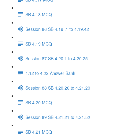
SB 4.18 MCQ
Session 86 SB 4.19 .1 to 4.19.42
SB 4.19 MCQ
Session 87 SB 4.20.1 to 4.20.25
4.12 to 4.22 Answer Bank
Session 88 SB 4.20.26 to 4.21.20
SB 4.20 MCQ
Session 89 SB 4.21.21 to 4.21.52
SB 4.21 MCQ