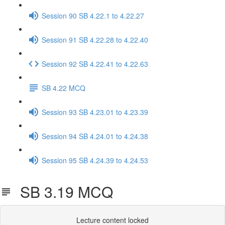
Session 90 SB 4.22.1 to 4.22.27
Session 91 SB 4.22.28 to 4.22.40
Session 92 SB 4.22.41 to 4.22.63
SB 4.22 MCQ
Session 93 SB 4.23.01 to 4.23.39
Session 94 SB 4.24.01 to 4.24.38
Session 95 SB 4.24.39 to 4.24.53
SB 3.19 MCQ
Lecture content locked