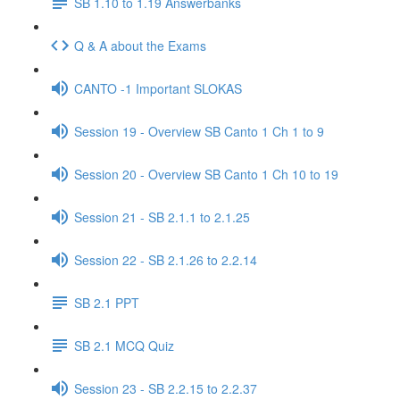
SB 1.10 to 1.19 Answerbanks
Q & A about the Exams
CANTO -1 Important SLOKAS
Session 19 - Overview SB Canto 1 Ch 1 to 9
Session 20 - Overview SB Canto 1 Ch 10 to 19
Session 21 - SB 2.1.1 to 2.1.25
Session 22 - SB 2.1.26 to 2.2.14
SB 2.1 PPT
SB 2.1 MCQ Quiz
Session 23 - SB 2.2.15 to 2.2.37