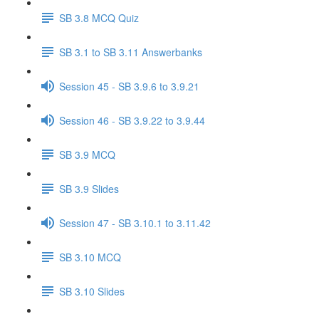
SB 3.8 MCQ Quiz
SB 3.1 to SB 3.11 Answerbanks
Session 45 - SB 3.9.6 to 3.9.21
Session 46 - SB 3.9.22 to 3.9.44
SB 3.9 MCQ
SB 3.9 Slides
Session 47 - SB 3.10.1 to 3.11.42
SB 3.10 MCQ
SB 3.10 Slides