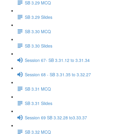
SB 3.29 MCQ
SB 3.29 Slides
SB 3.30 MCQ
SB 3.30 Slides
Session 67- SB 3.31.12 to 3.31.34
Session 68 - SB 3.31.35 to 3.32.27
SB 3.31 MCQ
SB 3.31 Slides
Session 69 SB 3.32.28 to3.33.37
SB 3.32 MCQ