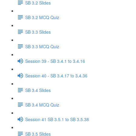
SB 3.2 Slides
SB 3.2 MCQ Quiz
SB 3.3 Slides
SB 3.3 MCQ Quiz
Session 39 - SB 3.4.1 to 3.4.16
Session 40 - SB 3.4.17 to 3.4.36
SB 3.4 Slides
SB 3.4 MCQ Quiz
Session 41 SB 3.5.1 to SB 3.5.38
SB 3.5 Slides