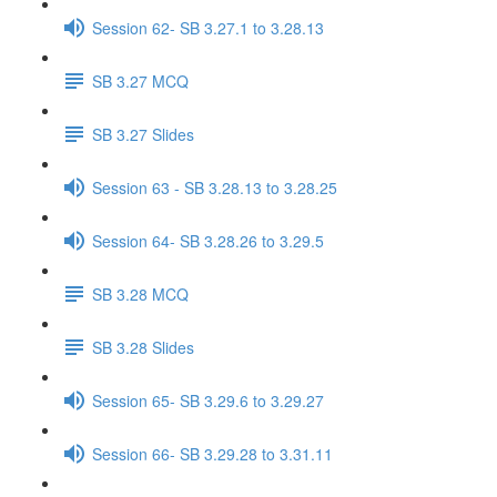
Session 62- SB 3.27.1 to 3.28.13
SB 3.27 MCQ
SB 3.27 Slides
Session 63 - SB 3.28.13 to 3.28.25
Session 64- SB 3.28.26 to 3.29.5
SB 3.28 MCQ
SB 3.28 Slides
Session 65- SB 3.29.6 to 3.29.27
Session 66- SB 3.29.28 to 3.31.11