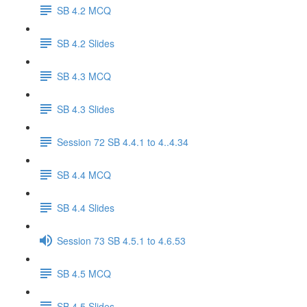
SB 4.2 MCQ
SB 4.2 Slides
SB 4.3 MCQ
SB 4.3 Slides
Session 72 SB 4.4.1 to 4..4.34
SB 4.4 MCQ
SB 4.4 Slides
Session 73 SB 4.5.1 to 4.6.53
SB 4.5 MCQ
SB 4.5 Slides