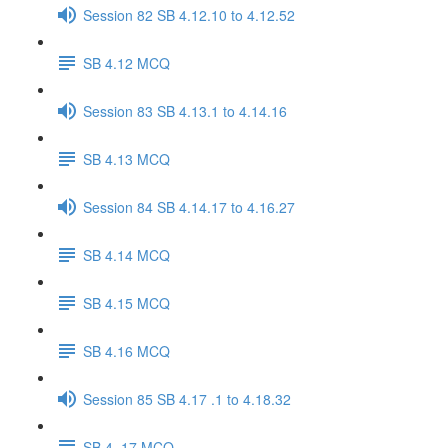
Session 82 SB 4.12.10 to 4.12.52
SB 4.12 MCQ
Session 83 SB 4.13.1 to 4.14.16
SB 4.13 MCQ
Session 84 SB 4.14.17 to 4.16.27
SB 4.14 MCQ
SB 4.15 MCQ
SB 4.16 MCQ
Session 85 SB 4.17 .1 to 4.18.32
SB 4..17 MCQ