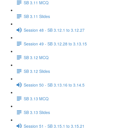
SB 3.11 MCQ
SB 3.11 Slides
Session 48 - SB 3.12.1 to 3.12.27
Session 49 - SB 3.12.28 to 3.13.15
SB 3.12 MCQ
SB 3.12 Slides
Session 50 - SB 3.13.16 to 3.14.5
SB 3.13 MCQ
SB 3.13 Slides
Session 51 - SB 3.15.1 to 3.15.21