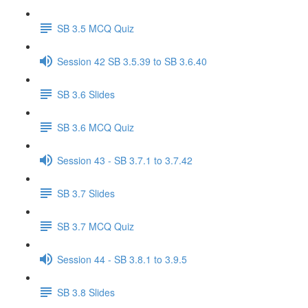
SB 3.5 MCQ Quiz
Session 42 SB 3.5.39 to SB 3.6.40
SB 3.6 Slides
SB 3.6 MCQ Quiz
Session 43 - SB 3.7.1 to 3.7.42
SB 3.7 Slides
SB 3.7 MCQ Quiz
Session 44 - SB 3.8.1 to 3.9.5
SB 3.8 Slides