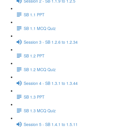
Session 2 - SB 1.1.9 to 1.2.5
SB 1.1 PPT
SB 1.1 MCQ Quiz
Session 3 - SB 1.2.6 to 1.2.34
SB 1.2 PPT
SB 1.2 MCQ Quiz
Session 4 - SB 1.3.1 to 1.3.44
SB 1.3 PPT
SB 1.3 MCQ Quiz
Session 5 - SB 1.4.1 to 1.5.11