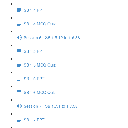
SB 1.4 PPT
SB 1.4 MCQ Quiz
Session 6 - SB 1.5.12 to 1.6.38
SB 1.5 PPT
SB 1.5 MCQ Quiz
SB 1.6 PPT
SB 1.6 MCQ Quiz
Session 7 - SB 1.7.1 to 1.7.58
SB 1.7 PPT