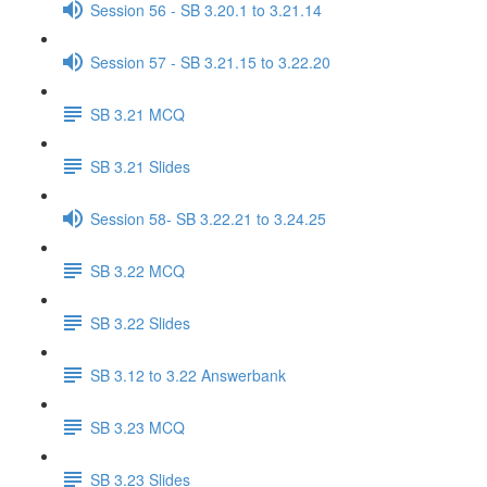
Session 56 - SB 3.20.1 to 3.21.14
Session 57 - SB 3.21.15 to 3.22.20
SB 3.21 MCQ
SB 3.21 Slides
Session 58- SB 3.22.21 to 3.24.25
SB 3.22 MCQ
SB 3.22 Slides
SB 3.12 to 3.22 Answerbank
SB 3.23 MCQ
SB 3.23 Slides