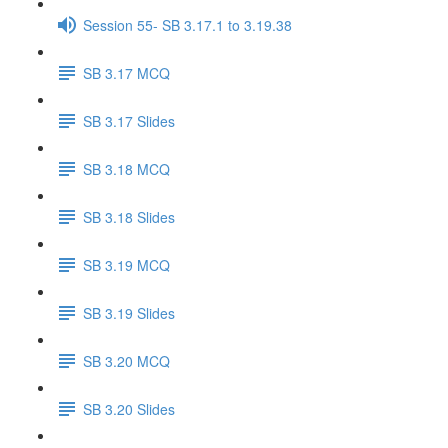
Session 55- SB 3.17.1 to 3.19.38
SB 3.17 MCQ
SB 3.17 Slides
SB 3.18 MCQ
SB 3.18 Slides
SB 3.19 MCQ
SB 3.19 Slides
SB 3.20 MCQ
SB 3.20 Slides