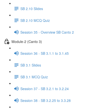
SB 2.10 Slides
SB 2.10 MCQ Quiz
Session 35 - Overview SB Canto 2
Module-2 (Canto 3)
Session 36 - SB 3.1.1 to 3.1.45
SB 3.1 Slides
SB 3.1 MCQ Quiz
Session 37 - SB 3.2.1 to 3.2.24
Session 38 - SB 3.2.25 to 3.3.28