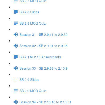
SB 2.7 MCQ Quiz
SB 2.8 Slides
SB 2.8 MCQ Quiz
Session 31 - SB 2.9.11 to 2.9.30
Session 32 - SB 2.9.31 to 2.9.35
SB 2.1 to 2.10 Answerbanks
Session 33 - SB 2.9.36 to 2.10.9
SB 2.9 Slides
SB 2.9 MCQ Quiz
Session 34 - SB 2.10.10 to 2.10.51