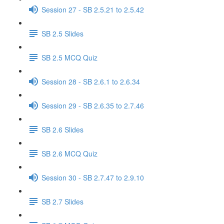
Session 27 - SB 2.5.21 to 2.5.42
SB 2.5 Slides
SB 2.5 MCQ Quiz
Session 28 - SB 2.6.1 to 2.6.34
Session 29 - SB 2.6.35 to 2.7.46
SB 2.6 Slides
SB 2.6 MCQ Quiz
Session 30 - SB 2.7.47 to 2.9.10
SB 2.7 Slides