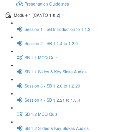
Presentation Guidelines
Module 1 (CANTO 1 & 2)
Session 1 - SB Introduction to 1.1.3
Session 2 - SB 1.1.4 to 1.2.5
SB 1.1 MCQ Quiz
SB 1.1 Slides & Key Sloka Audios
Session 3 - SB 1.2.6 to 1.2.20
Session 4 - SB 1.2.21 to 1.3.4
SB 1.2 MCQ Quiz
SB 1.2 Slides & Key Slokas Audios