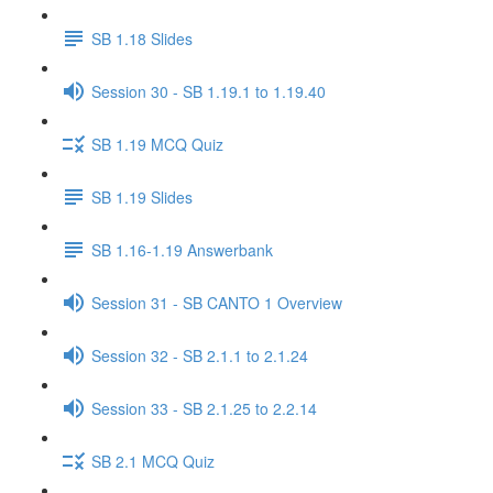
SB 1.18 Slides
Session 30 - SB 1.19.1 to 1.19.40
SB 1.19 MCQ Quiz
SB 1.19 Slides
SB 1.16-1.19 Answerbank
Session 31 - SB CANTO 1 Overview
Session 32 - SB 2.1.1 to 2.1.24
Session 33 - SB 2.1.25 to 2.2.14
SB 2.1 MCQ Quiz