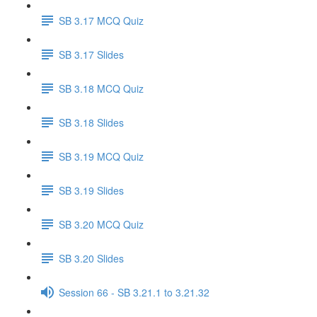
SB 3.17 MCQ Quiz
SB 3.17 Slides
SB 3.18 MCQ Quiz
SB 3.18 Slides
SB 3.19 MCQ Quiz
SB 3.19 Slides
SB 3.20 MCQ Quiz
SB 3.20 Slides
Session 66 - SB 3.21.1 to 3.21.32