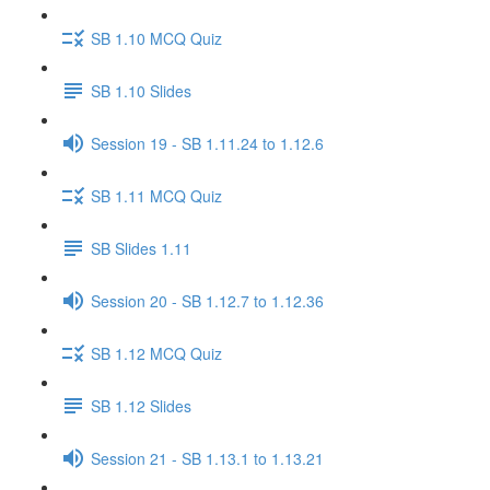
SB 1.10 MCQ Quiz
SB 1.10 Slides
Session 19 - SB 1.11.24 to 1.12.6
SB 1.11 MCQ Quiz
SB Slides 1.11
Session 20 - SB 1.12.7 to 1.12.36
SB 1.12 MCQ Quiz
SB 1.12 Slides
Session 21 - SB 1.13.1 to 1.13.21