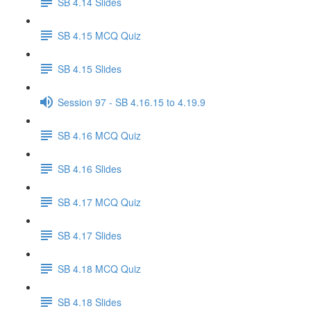
SB 4.14 Slides
SB 4.15 MCQ Quiz
SB 4.15 Slides
Session 97 - SB 4.16.15 to 4.19.9
SB 4.16 MCQ Quiz
SB 4.16 Slides
SB 4.17 MCQ Quiz
SB 4.17 Slides
SB 4.18 MCQ Quiz
SB 4.18 Slides