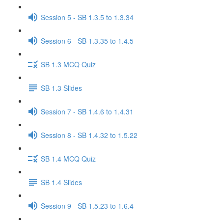
Session 5 - SB 1.3.5 to 1.3.34
Session 6 - SB 1.3.35 to 1.4.5
SB 1.3 MCQ Quiz
SB 1.3 Slides
Session 7 - SB 1.4.6 to 1.4.31
Session 8 - SB 1.4.32 to 1.5.22
SB 1.4 MCQ Quiz
SB 1.4 Slides
Session 9 - SB 1.5.23 to 1.6.4