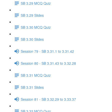
SB 3.29 MCQ Quiz
SB 3.29 Slides
SB 3.30 MCQ Quiz
SB 3.30 Slides
Session 79 - SB 3.31.1 to 3.31.42
Session 80 - SB 3.31.43 to 3.32.28
SB 3.31 MCQ Quiz
SB 3.31 Slides
Session 81 - SB 3.32.29 to 3.33.37
SB 3.32 MCQ Quiz