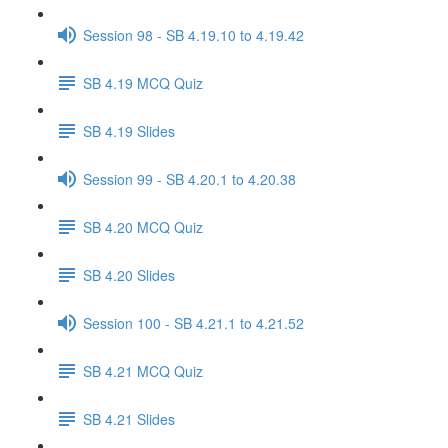
Session 98 - SB 4.19.10 to 4.19.42
SB 4.19 MCQ Quiz
SB 4.19 Slides
Session 99 - SB 4.20.1 to 4.20.38
SB 4.20 MCQ Quiz
SB 4.20 Slides
Session 100 - SB 4.21.1 to 4.21.52
SB 4.21 MCQ Quiz
SB 4.21 Slides