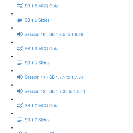
SB 1.5 MCQ Quiz
SB 1.5 Slides
Session 10 - SB 1.6.5 to 1.6.38
SB 1.6 MCQ Quiz
SB 1.6 Slides
Session 11 - SB 1.7.1 to 1.7.34
Session 12 - SB 1.7.35 to 1.8.11
SB 1.7 MCQ Quiz
SB 1.7 Sildes