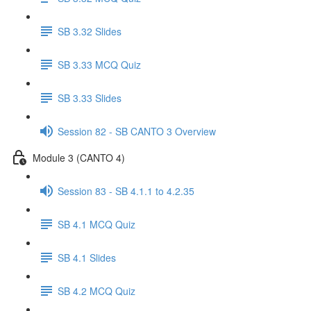
SB 3.32 Slides
SB 3.33 MCQ Quiz
SB 3.33 Slides
Session 82 - SB CANTO 3 Overview
Module 3 (CANTO 4)
Session 83 - SB 4.1.1 to 4.2.35
SB 4.1 MCQ Quiz
SB 4.1 Slides
SB 4.2 MCQ Quiz