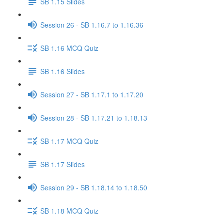
SB 1.15 Slides
Session 26 - SB 1.16.7 to 1.16.36
SB 1.16 MCQ Quiz
SB 1.16 Slides
Session 27 - SB 1.17.1 to 1.17.20
Session 28 - SB 1.17.21 to 1.18.13
SB 1.17 MCQ Quiz
SB 1.17 Slides
Session 29 - SB 1.18.14 to 1.18.50
SB 1.18 MCQ Quiz