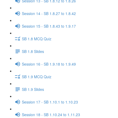
Session 13 - SB 1.8.12 to 1.8.26
Session 14 - SB 1.8.27 to 1.8.42
Session 15 - SB 1.8.43 to 1.9.17
SB 1.8 MCQ Quiz
SB 1.8 Slides
Session 16 - SB 1.9.18 to 1.9.49
SB 1.9 MCQ Quiz
SB 1.9 Slides
Session 17 - SB 1.10.1 to 1.10.23
Session 18 - SB 1.10.24 to 1.11.23