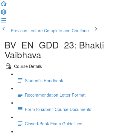
Previous Lecture
Complete and Continue
BV_EN_GDD_23: Bhakti
Vaibhava
Course Details
Student's Handbook
Recommendation Letter Format
Form to submit Course Documents
Closed-Book Exam Guidelines