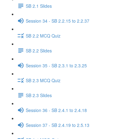
SB 2.1 Slides
Session 34 - SB 2.2.15 to 2.2.37
SB 2.2 MCQ Quiz
SB 2.2 Slides
Session 35 - SB 2.3.1 to 2.3.25
SB 2.3 MCQ Quiz
SB 2.3 Slides
Session 36 - SB 2.4.1 to 2.4.18
Session 37 - SB 2.4.19 to 2.5.13