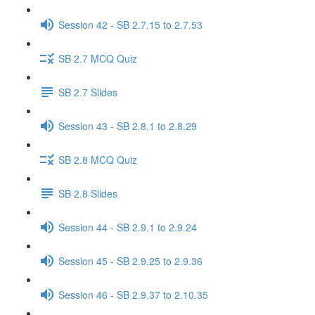
Session 42 - SB 2.7.15 to 2.7.53
SB 2.7 MCQ Quiz
SB 2.7 Slides
Session 43 - SB 2.8.1 to 2.8.29
SB 2.8 MCQ Quiz
SB 2.8 Slides
Session 44 - SB 2.9.1 to 2.9.24
Session 45 - SB 2.9.25 to 2.9.36
Session 46 - SB 2.9.37 to 2.10.35