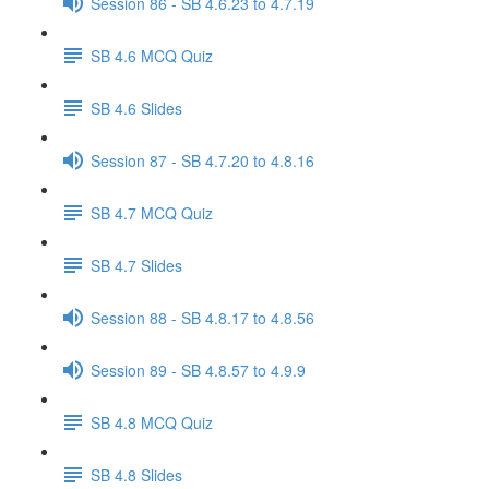
Session 86 - SB 4.6.23 to 4.7.19
SB 4.6 MCQ Quiz
SB 4.6 Slides
Session 87 - SB 4.7.20 to 4.8.16
SB 4.7 MCQ Quiz
SB 4.7 Slides
Session 88 - SB 4.8.17 to 4.8.56
Session 89 - SB 4.8.57 to 4.9.9
SB 4.8 MCQ Quiz
SB 4.8 Slides