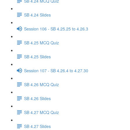
SB 4.24 MCQ Quiz
SB 4.24 Slides
Session 106 - SB 4.25.25 to 4.26.3
SB 4.25 MCQ Quiz
SB 4.25 Slides
Session 107 - SB 4.26.4 to 4.27.30
SB 4.26 MCQ Quiz
SB 4.26 Slides
SB 4.27 MCQ Quiz
SB 4.27 Slides