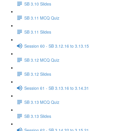
SB 3.10 Slides
SB 3.11 MCQ Quiz
SB 3.11 Slides
Session 60 - SB 3.12.16 to 3.13.15
SB 3.12 MCQ Quiz
SB 3.12 Slides
Session 61 - SB 3.13.16 to 3.14.31
SB 3.13 MCQ Quiz
SB 3.13 Slides
Session 62 - SB 3.14.32 to 3.15.21