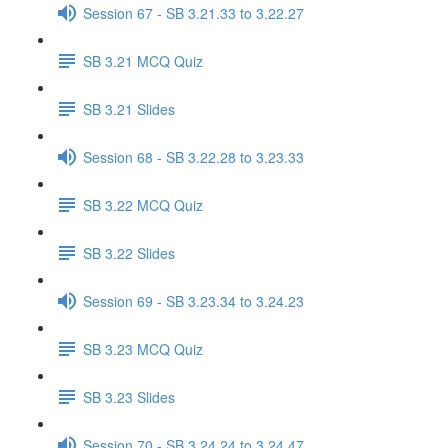
Session 67 - SB 3.21.33 to 3.22.27
SB 3.21 MCQ Quiz
SB 3.21 Slides
Session 68 - SB 3.22.28 to 3.23.33
SB 3.22 MCQ Quiz
SB 3.22 Slides
Session 69 - SB 3.23.34 to 3.24.23
SB 3.23 MCQ Quiz
SB 3.23 Slides
Session 70 - SB 3.24.24 to 3.24.47