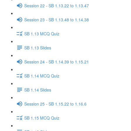
Session 22 - SB 1.13.22 to 1.13.47
Session 23 - SB 1.13.48 to 1.14.38
SB 1.13 MCQ Quiz
SB 1.13 Slides
Session 24 - SB 1.14.39 to 1.15.21
SB 1.14 MCQ Quiz
SB 1.14 Slides
Session 25 - SB 1.15.22 to 1.16.6
SB 1.15 MCQ Quiz