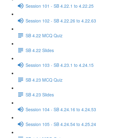
Session 101 - SB 4.22.1 to 4.22.25
Session 102 - SB 4.22.26 to 4.22.63
SB 4.22 MCQ Quiz
SB 4.22 Slides
Session 103 - SB 4.23.1 to 4.24.15
SB 4.23 MCQ Quiz
SB 4.23 Slides
Session 104 - SB 4.24.16 to 4.24.53
Session 105 - SB 4.24.54 to 4.25.24