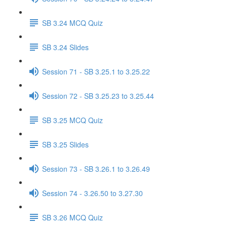
SB 3.24 MCQ Quiz
SB 3.24 Slides
Session 71 - SB 3.25.1 to 3.25.22
Session 72 - SB 3.25.23 to 3.25.44
SB 3.25 MCQ Quiz
SB 3.25 Slides
Session 73 - SB 3.26.1 to 3.26.49
Session 74 - 3.26.50 to 3.27.30
SB 3.26 MCQ Quiz