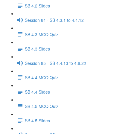
SB 4.2 Slides
Session 84 - SB 4.3.1 to 4.4.12
SB 4.3 MCQ Quiz
SB 4.3 Slides
Session 85 - SB 4.4.13 to 4.6.22
SB 4.4 MCQ Quiz
SB 4.4 Slides
SB 4.5 MCQ Quiz
SB 4.5 Slides