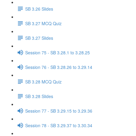
SB 3.26 Slides
SB 3.27 MCQ Quiz
SB 3.27 Slides
Session 75 - SB 3.28.1 to 3.28.25
Session 76 - SB 3.28.26 to 3.29.14
SB 3.28 MCQ Quiz
SB 3.28 Slides
Session 77 - SB 3.29.15 to 3.29.36
Session 78 - SB 3.29.37 to 3.30.34