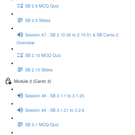
SB 2.9 MCQ Quiz
SB 2.9 Slides
Session 47 - SB 2.10.36 to 2.10.51 & SB Canto 2
Overview
SB 2.10 MCQ Quiz
SB 2.10 Slides
Module 2 (Canto 3)
Session 48 - SB 3.1.1 to 3.1.20
Session 49 - SB 3.1.21 to 3.2.6
SB 3.1 MCQ Quiz