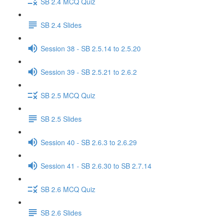
SB 2.4 MCQ Quiz
SB 2.4 Slides
Session 38 - SB 2.5.14 to 2.5.20
Session 39 - SB 2.5.21 to 2.6.2
SB 2.5 MCQ Quiz
SB 2.5 Slides
Session 40 - SB 2.6.3 to 2.6.29
Session 41 - SB 2.6.30 to SB 2.7.14
SB 2.6 MCQ Quiz
SB 2.6 Slides