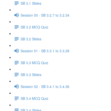
SB 3.1 Slides
Session 50 - SB 3.2.7 to 3.2.34
SB 3.2 MCQ Quiz
SB 3.2 Slides
Session 51 - SB 3.3.1 to 3.3.28
SB 3.3 MCQ Quiz
SB 3.3 Slides
Session 52 - SB 3.4.1 to 3.4.36
SB 3.4 MCQ Quiz
SB 3.4 Slides