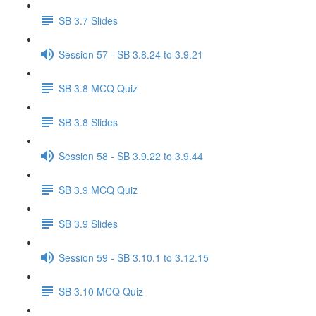
SB 3.7 Slides
Session 57 - SB 3.8.24 to 3.9.21
SB 3.8 MCQ Quiz
SB 3.8 Slides
Session 58 - SB 3.9.22 to 3.9.44
SB 3.9 MCQ Quiz
SB 3.9 Slides
Session 59 - SB 3.10.1 to 3.12.15
SB 3.10 MCQ Quiz