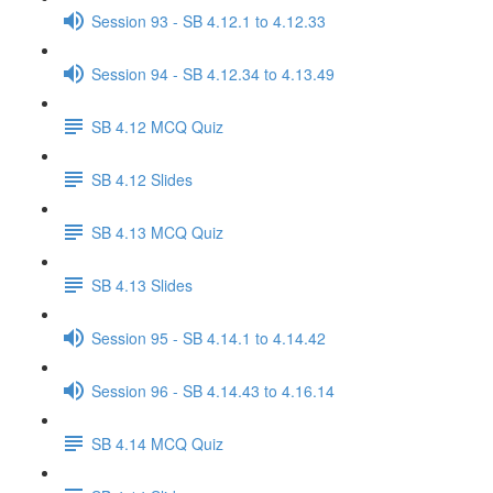
Session 93 - SB 4.12.1 to 4.12.33
Session 94 - SB 4.12.34 to 4.13.49
SB 4.12 MCQ Quiz
SB 4.12 Slides
SB 4.13 MCQ Quiz
SB 4.13 Slides
Session 95 - SB 4.14.1 to 4.14.42
Session 96 - SB 4.14.43 to 4.16.14
SB 4.14 MCQ Quiz