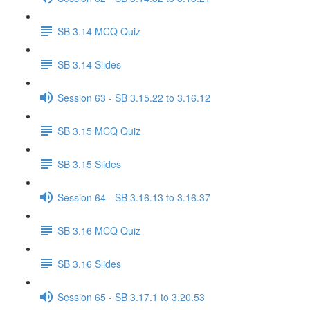
SB 3.14 MCQ Quiz
SB 3.14 Slides
Session 63 - SB 3.15.22 to 3.16.12
SB 3.15 MCQ Quiz
SB 3.15 Slides
Session 64 - SB 3.16.13 to 3.16.37
SB 3.16 MCQ Quiz
SB 3.16 Slides
Session 65 - SB 3.17.1 to 3.20.53