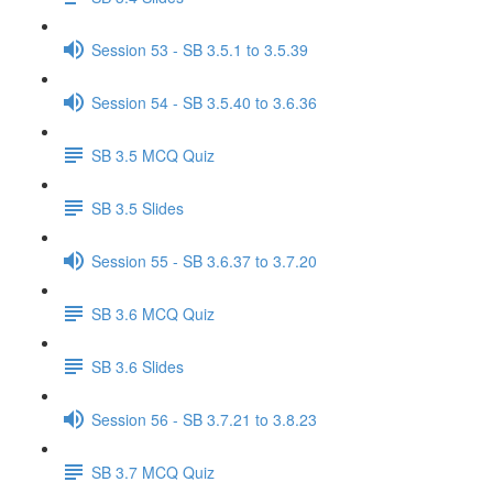
Session 53 - SB 3.5.1 to 3.5.39
Session 54 - SB 3.5.40 to 3.6.36
SB 3.5 MCQ Quiz
SB 3.5 Slides
Session 55 - SB 3.6.37 to 3.7.20
SB 3.6 MCQ Quiz
SB 3.6 Slides
Session 56 - SB 3.7.21 to 3.8.23
SB 3.7 MCQ Quiz