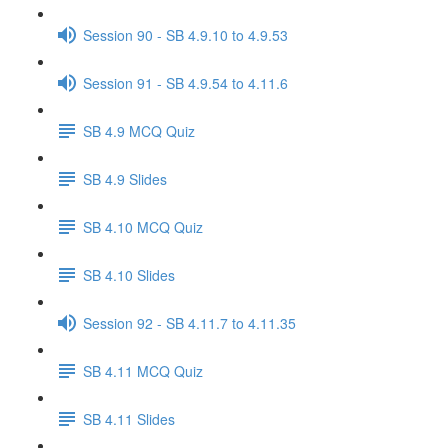
Session 90 - SB 4.9.10 to 4.9.53
Session 91 - SB 4.9.54 to 4.11.6
SB 4.9 MCQ Quiz
SB 4.9 Slides
SB 4.10 MCQ Quiz
SB 4.10 Slides
Session 92 - SB 4.11.7 to 4.11.35
SB 4.11 MCQ Quiz
SB 4.11 Slides