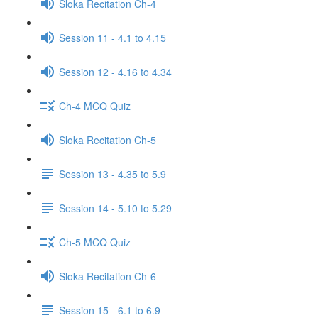
Sloka Recitation Ch-4
Session 11 - 4.1 to 4.15
Session 12 - 4.16 to 4.34
Ch-4 MCQ Quiz
Sloka Recitation Ch-5
Session 13 - 4.35 to 5.9
Session 14 - 5.10 to 5.29
Ch-5 MCQ Quiz
Sloka Recitation Ch-6
Session 15 - 6.1 to 6.9