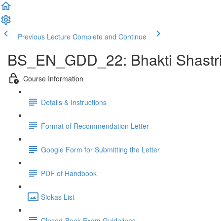
Previous Lecture
Complete and Continue
BS_EN_GDD_22: Bhakti Shastri 
Course Information
Details & Instructions
Format of Recommendation Letter
Google Form for Submitting the Letter
PDF of Handbook
Slokas List
Closed-Book Exam Guidelines