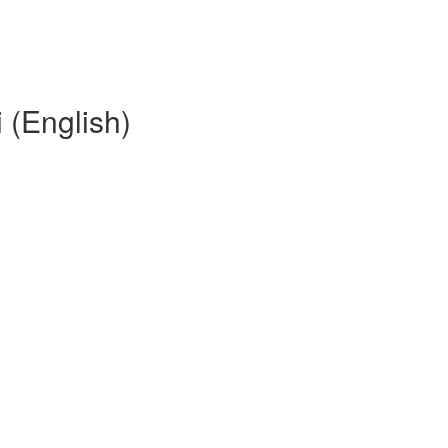
(English)