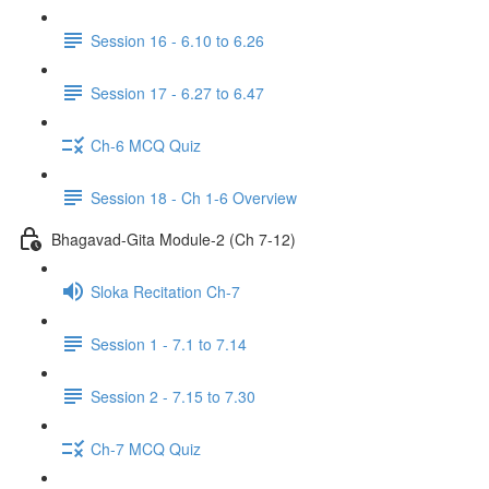
Session 16 - 6.10 to 6.26
Session 17 - 6.27 to 6.47
Ch-6 MCQ Quiz
Session 18 - Ch 1-6 Overview
Bhagavad-Gita Module-2 (Ch 7-12)
Sloka Recitation Ch-7
Session 1 - 7.1 to 7.14
Session 2 - 7.15 to 7.30
Ch-7 MCQ Quiz