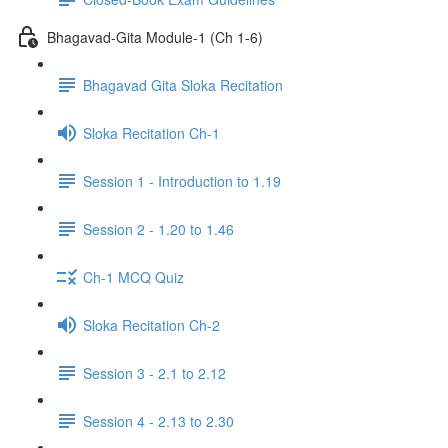
Bhagavad-Gita Module-1 (Ch 1-6)
Bhagavad Gita Sloka Recitation
Sloka Recitation Ch-1
Session 1 - Introduction to 1.19
Session 2 - 1.20 to 1.46
Ch-1 MCQ Quiz
Sloka Recitation Ch-2
Session 3 - 2.1 to 2.12
Session 4 - 2.13 to 2.30