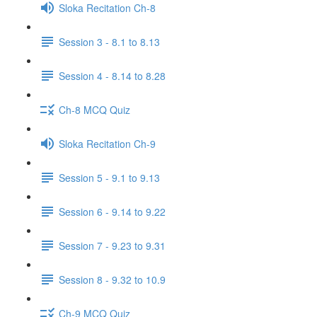
Sloka Recitation Ch-8
Session 3 - 8.1 to 8.13
Session 4 - 8.14 to 8.28
Ch-8 MCQ Quiz
Sloka Recitation Ch-9
Session 5 - 9.1 to 9.13
Session 6 - 9.14 to 9.22
Session 7 - 9.23 to 9.31
Session 8 - 9.32 to 10.9
Ch-9 MCQ Quiz