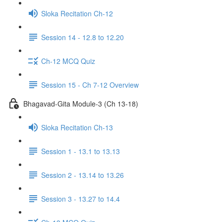
Sloka Recitation Ch-12
Session 14 - 12.8 to 12.20
Ch-12 MCQ Quiz
Session 15 - Ch 7-12 Overview
Bhagavad-Gita Module-3 (Ch 13-18)
Sloka Recitation Ch-13
Session 1 - 13.1 to 13.13
Session 2 - 13.14 to 13.26
Session 3 - 13.27 to 14.4