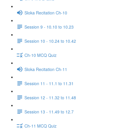
Sloka Recitation Ch-10
Session 9 - 10.10 to 10.23
Session 10 - 10.24 to 10.42
Ch-10 MCQ Quiz
Sloka Recitation Ch-11
Session 11 - 11.1 to 11.31
Session 12 - 11.32 to 11.48
Session 13 - 11.49 to 12.7
Ch-11 MCQ Quiz