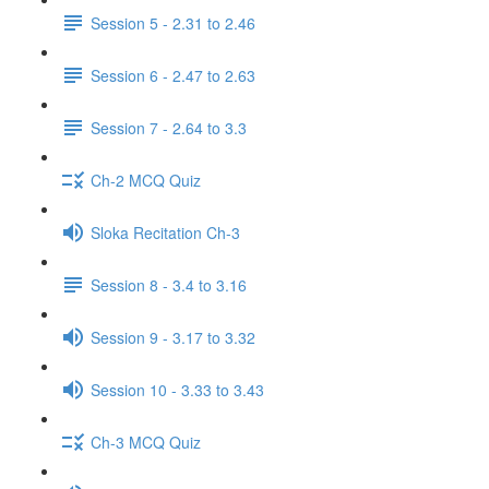
Session 5 - 2.31 to 2.46
Session 6 - 2.47 to 2.63
Session 7 - 2.64 to 3.3
Ch-2 MCQ Quiz
Sloka Recitation Ch-3
Session 8 - 3.4 to 3.16
Session 9 - 3.17 to 3.32
Session 10 - 3.33 to 3.43
Ch-3 MCQ Quiz